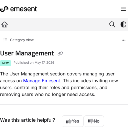
Documentation Index
Fetch the complete documentation index at:
https://knowledge.emesent.com/ll
Use this file to discover all available pages before exploring further.
Category view
User Management
Published on May 17, 2026
NEW
The User Management section covers managing user
access on
Manage Emesent
. This includes inviting new
users, controlling their roles and permissions, and
removing users who no longer need access.
Was this article helpful?
Yes
No