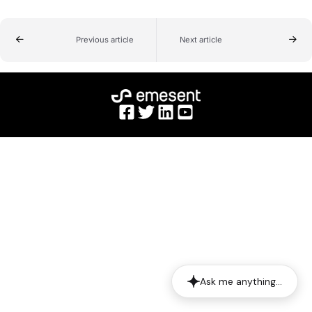
Previous article
Next article
Ask me anything…